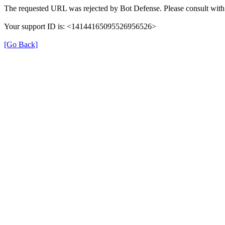
The requested URL was rejected by Bot Defense. Please consult with 
Your support ID is: <14144165095526956526>
[Go Back]